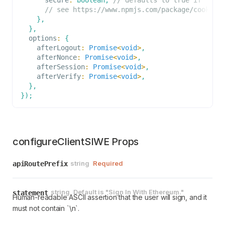
options.
// see https://www.npmjs.com/package/cookie 
}
,
}
,
  options
:
{
    afterLogout
:
Promise
<
void
>
,
    afterNonce
:
Promise
<
void
>
,
    afterSession
:
Promise
<
void
>
,
    afterVerify
:
Promise
<
void
>
,
}
,
}
)
;
configureClientSIWE Props
string
Required
apiRoutePrefix
string
Default is
"Sign In With Ethereum."
statement
Human-readable ASCII assertion that the user will sign, and it
must not contain `\n`.