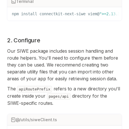
Terminal
npm
install
 connectkit-next-siwe viem@
">=2.13.3"
2. Configure
Our SIWE package includes session handling and
route helpers. You'll need to configure them before
they can be used. We recommend creating two
separate utility files that you can import into other
areas of your app for easily retrieving session data.
The
refers to a new directory you'll
apiRoutePrefix
create inside your
directory for the
pages/api
SIWE-specific routes.
@/utils/siweClient.ts