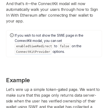
And that's it—the ConnectKit modal will now
automatically walk your users through how to Sign
In With Ethereum after connecting their wallet to
your app.
If you wish to not show the SIWE page in the
ConnectKit modal, you can set
to
on the
enabledSiweRedirect
false
options.
ConnectKitProvider
Example
Let's wire up a simple token-gated page. We want to
make sure that this page only returns data server-
side when the user has verified ownership of their
wallet using SIWE and the wallet has collected a