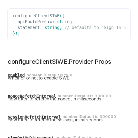
configureClientSIWE
(
{
  apiRoutePrefix
:
string
,
  statement
:
string
,
// defaults to "Sign In With 
}
)
;
configureClientSIWE.Provider Props
boolean
Default is
true
enabled
Whether or not to enable SIWE.
number
Default is
300000
nonceRefetchInterval
How often to refetch the nonce, in milliseconds.
number
Default is
300000
sessionRefetchInterval
How often to refetch the session, in milliseconds.
boolean
Default is
true
signOutOnDisconnect