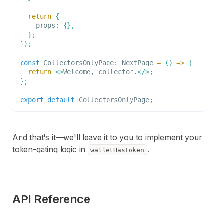
return
{
    props
:
{
}
,
}
;
}
)
;
const
CollectorsOnlyPage
:
NextPage
=
(
)
=>
{
return
<
>
Welcome, collector.
</
>
;
}
;
export
default
CollectorsOnlyPage
;
And that's it—we'll leave it to you to implement your
token-gating logic in
.
walletHasToken
API Reference