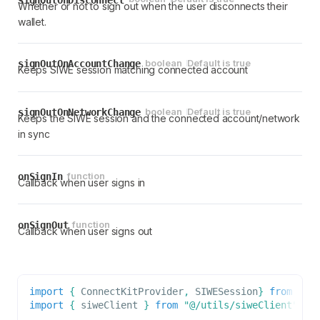
Whether or not to sign out when the user disconnects their
wallet.
boolean
Default is
true
signOutOnAccountChange
Keeps SIWE session matching connected account
boolean
Default is
true
signOutOnNetworkChange
Keeps the SIWE session and the connected account/network
in sync
function
onSignIn
Callback when user signs in
function
onSignOut
Callback when user signs out
import
{
ConnectKitProvider
,
SIWESession
}
from
"co
import
{
 siweClient 
}
from
"@/utils/siweClient"
;