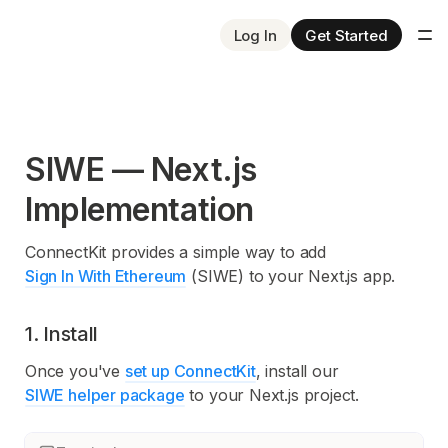
Log In
Get Started
SIWE — Next.js
Implementation
ConnectKit provides a simple way to add
Sign In With Ethereum
(SIWE) to your Next.js app.
1. Install
Once you've
set up ConnectKit
, install our
SIWE helper package
to your Next.js project.