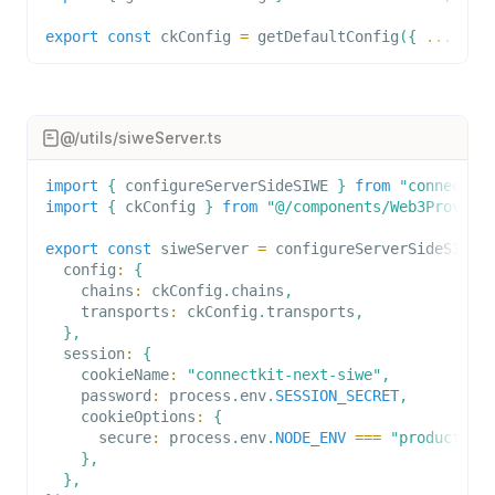
export
const
 ckConfig 
=
getDefaultConfig
(
{
...
}
)
;
@/utils/siweServer.ts
import
{
 configureServerSideSIWE 
}
from
"connectki
import
{
 ckConfig 
}
from
"@/components/Web3Provide
export
const
 siweServer 
=
configureServerSideSIWE
(
  config
:
{
    chains
:
 ckConfig
.
chains
,
    transports
:
 ckConfig
.
transports
,
}
,
  session
:
{
    cookieName
:
"connectkit-next-siwe"
,
    password
:
 process
.
env
.
SESSION_SECRET
,
    cookieOptions
:
{
      secure
:
 process
.
env
.
NODE_ENV
===
"production
}
,
}
,