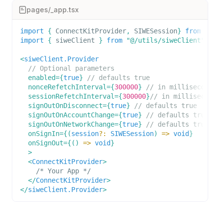
pages/_app.tsx
import
{
ConnectKitProvider
,
SIWESession
}
from
"co
import
{
 siweClient 
}
from
"@/utils/siweClient"
;
<
siweClient.Provider
// Optional parameters
enabled
=
{
true
}
// defaults true
nonceRefetchInterval
=
{
300000
}
// in milliseconds
sessionRefetchInterval
=
{
300000
}
// in millisecond
signOutOnDisconnect
=
{
true
}
// defaults true
signOutOnAccountChange
=
{
true
}
// defaults true
signOutOnNetworkChange
=
{
true
}
// defaults true
onSignIn
=
{
(
session
?
:
SIWESession
)
=>
void
}
onSignOut
=
{
(
)
=>
void
}
>
<
ConnectKitProvider
>
    /* Your App */
</
ConnectKitProvider
>
</
siweClient.Provider
>