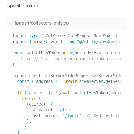
specific token.
pages/collectors-only.tsx
import
type
{
GetServerSideProps
,
NextPage
}
from
import
{
 siweServer 
}
from
"@/utils/siweServer"
;
const
 walletHasToken 
=
async
(
address
:
string
)
:
Pr
return
// Your implementation of token-gated log
}
export
const
 getServerSideProps
:
GetServerSideProp
const
{
 address 
}
=
await
 siweServer
.
getSession
(
if
(
!
address 
||
!
(
await
walletHasToken
(
address
)
)
return
{
      redirect
:
{
        permanent
:
false
,
        destination
:
'/login'
,
// Redirect if wall
}
,
}
;
}