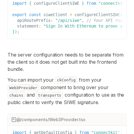
import
{
 configureClientSIWE 
}
from
"connectkit-ne
export
const
 siweClient 
=
configureClientSIWE
(
{
  apiRoutePrefix
:
"/api/siwe"
,
// Your API route d
  statement
:
"Sign In With Ethereum to prove you c
}
)
;
The server configuration needs to be separate from
the client so it does not get built into the frontend
bundle.
You can import your
from your
ckConfig
component to bring over your
Web3Provider
and
configuration to use as the
chains
transports
public client to verify the SIWE signature.
@/components/Web3Provider.tsx
import
{
 getDefaultConfig 
}
from
"connectkit"
;