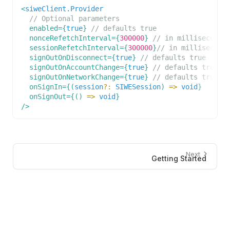
<
siweClient.Provider
// Optional parameters
enabled
=
{
true
}
// defaults true
nonceRefetchInterval
=
{
300000
}
// in milliseconds
sessionRefetchInterval
=
{
300000
}
// in millisecond
signOutOnDisconnect
=
{
true
}
// defaults true
signOutOnAccountChange
=
{
true
}
// defaults true
signOutOnNetworkChange
=
{
true
}
// defaults true
onSignIn
=
{
(
session
?
:
SIWESession
)
=>
void
}
onSignOut
=
{
(
)
=>
void
}
/>
Next
Getting Started
Developers
Resources
Documentation
Audit Report
ConnectKit
Changelog