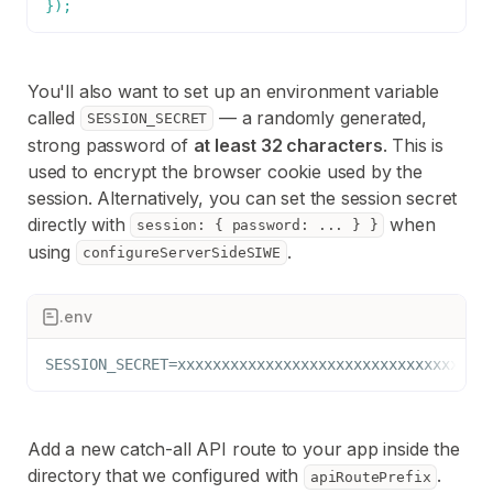
}
)
;
You'll also want to set up an environment variable
called
— a randomly generated,
SESSION_SECRET
strong password of
at least 32 characters
. This is
used to encrypt the browser cookie used by the
session. Alternatively, you can set the session secret
directly with
when
session: { password: ... } }
using
.
configureServerSideSIWE
.env
SESSION_SECRET=xxxxxxxxxxxxxxxxxxxxxxxxxxxxxxxx
Add a new catch-all API route to your app inside the
directory that we configured with
.
apiRoutePrefix