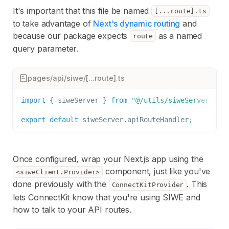
It's important that this file be named
[...route].ts
to take advantage of
Next's dynamic routing
and
because our package expects
as a named
route
query parameter.
pages/api/siwe/[...route].ts
import
{
 siweServer 
}
from
"@/utils/siweServer"
;
/
export
default
 siweServer
.
apiRouteHandler
;
Once configured, wrap your Next.js app using the
component, just like you've
<siweClient.Provider>
done previously with the
. This
ConnectKitProvider
lets ConnectKit know that you're using SIWE and
how to talk to your API routes.