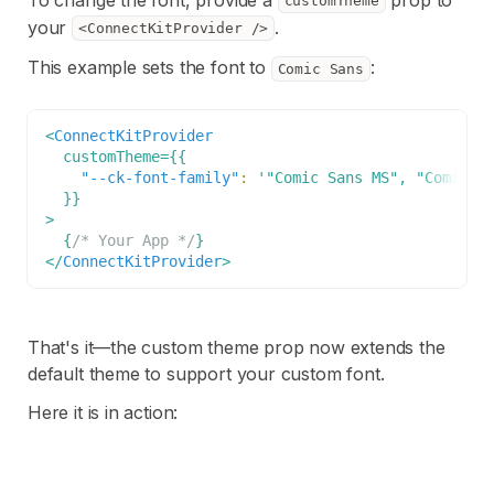
customTheme
your
.
<ConnectKitProvider />
This example sets the font to
:
Comic Sans
<
ConnectKitProvider
customTheme
=
{
{
"--ck-font-family"
:
'"Comic Sans MS", "Comic S
}
}
>
{
/* Your App */
}
</
ConnectKitProvider
>
That's it—the custom theme prop now extends the
default theme to support your custom font.
Here it is in action: