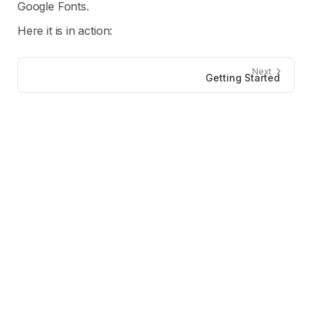
Google Fonts.
Here it is in action:
Next
Getting Started
Developers
Resources
Documentation
Audit Report
ConnectKit
Changelog
GitHub
Blog
FAQs
Press Kit
Company
Contact
X (Twitter)
Legal