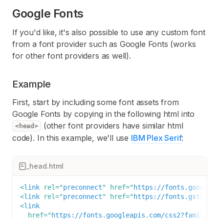
Google Fonts
If you'd like, it's also possible to use any custom font
from a font provider such as Google Fonts (works
for other font providers as well).
Example
First, start by including some font assets from
Google Fonts by copying in the following html into
(other font providers have similar html
<head>
code). In this example, we'll use
IBM Plex Serif
:
_head.html
<
link
rel
=
"
preconnect
"
href
=
"
https://fonts.googlea
<
link
rel
=
"
preconnect
"
href
=
"
https://fonts.gstatic
<
link
href
=
"
https://fonts.googleapis.com/css2?family=I