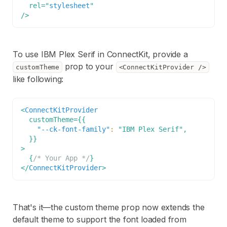
rel
=
"
stylesheet
"
/>
To use IBM Plex Serif in ConnectKit, provide a
prop to your
customTheme
<ConnectKitProvider />
like following:
<
ConnectKitProvider
customTheme
=
{
{
"--ck-font-family"
:
"IBM Plex Serif"
,
}
}
>
{
/* Your App */
}
</
ConnectKitProvider
>
That's it—the custom theme prop now extends the
default theme to support the font loaded from