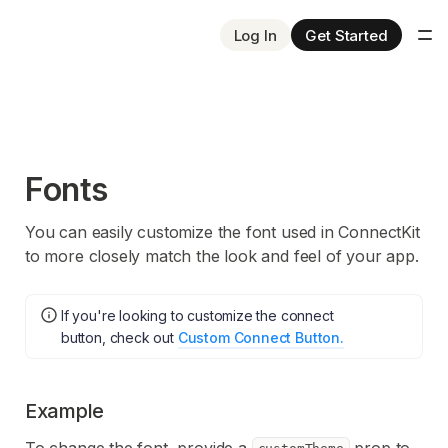
Log In
Get Started
Fonts
You can easily customize the font used in ConnectKit
to more closely match the look and feel of your app.
If you're looking to customize the connect
button, check out
Custom Connect Button.
Example
To change the font, provide a
prop to