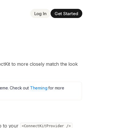
Log In
Get Started
ctKit to more closely match the look
theme. Check out
Theming
for more
 to your
<ConnectKitProvider />