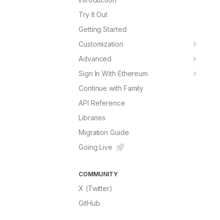
Try It Out
Getting Started
Customization
Theming
Advanced
Fonts
Connect Button
Sign In With Ethereum
Border Radius
Chains
Next.js Implementation
Continue with Family
Colors
RPC Providers
Custom Implementation
API Reference
Avatar
useSIWE Hook
Libraries
Translations
Migration Guide
Theme Builder
Try It
Going Live
COMMUNITY
X (Twitter)
GitHub