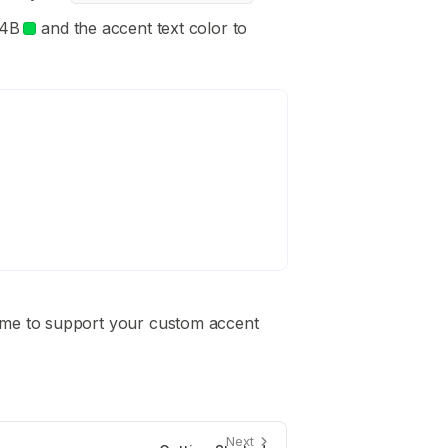
4B
and the accent text color to
eme to support your custom accent
Next