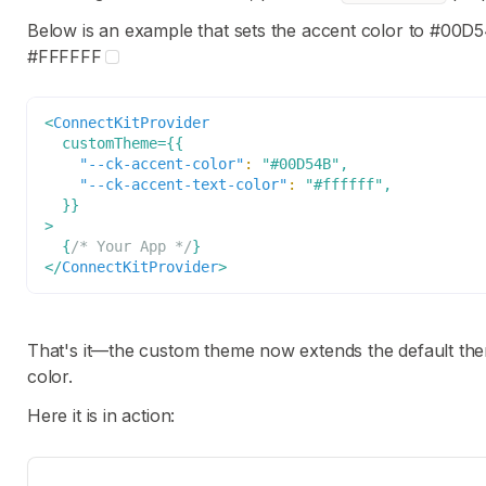
Below is an example that sets the accent color to
#00D5
#FFFFFF
<
ConnectKitProvider
customTheme
=
{
{
"--ck-accent-color"
:
"#00D54B"
,
"--ck-accent-text-color"
:
"#ffffff"
,
}
}
>
{
/* Your App */
}
</
ConnectKitProvider
>
That's it—the custom theme now extends the default th
color.
Here it is in action: