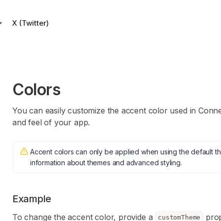
X (Twitter)
ade simple.
ort
Colors
 account.
You can easily customize the accent color used in Conne
and feel of your app.
Accent colors can only be applied when using the default 
information about themes and advanced styling.
Example
To change the accent color, provide a
prop
customTheme