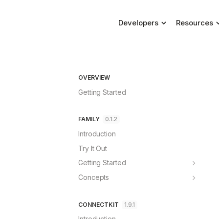
Developers
Resources
Blog
ConnectKit
Connecting a wallet, m
Changelog
Family
OVERVIEW
Help & Supp
Dedicated self-custody
Getting Started
FAQs
FAMILY
0.1.2
Introduction
Try It Out
Getting Started
ConnectKit
Concepts
Wagmi
Account Dashboard
React
Requests
CONNECTKIT
1.9.1
Standalone
Security
Introduction