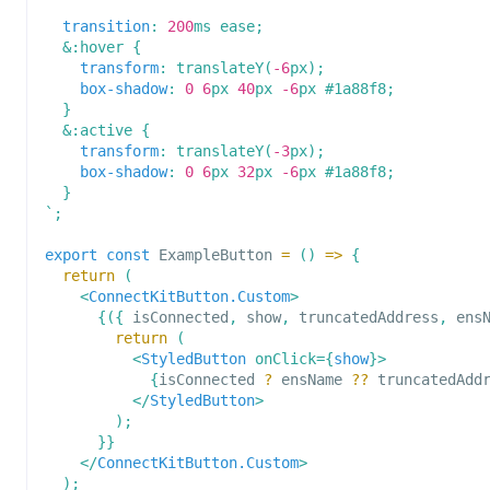
transition
:
200
ms
 ease
;
&
:hover
{
transform
:
translateY
(
-6
px
)
;
box-shadow
:
0
6
px
40
px
-6
px
#1a88f8
;
}
&
:active
{
transform
:
translateY
(
-3
px
)
;
box-shadow
:
0
6
px
32
px
-6
px
#1a88f8
;
}
`
;
export
const
ExampleButton
=
(
)
=>
{
return
(
<
ConnectKitButton.Custom
>
{
(
{
 isConnected
,
 show
,
 truncatedAddress
,
 ens
return
(
<
StyledButton
onClick
=
{
show
}
>
{
isConnected 
?
 ensName 
??
 truncatedAdd
</
StyledButton
>
)
;
}
}
</
ConnectKitButton.Custom
>
)
;