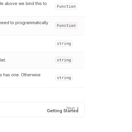
le above we bind this to 
Function
 need to programmatically 
Function
string
let.
string
s has one. Otherwise 
string
Next
Getting Started