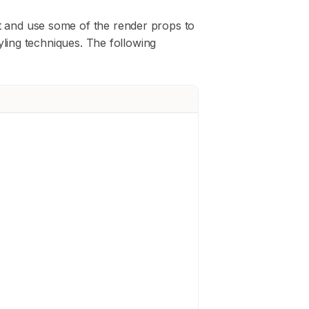
and use some of the render props to
yling techniques. The following