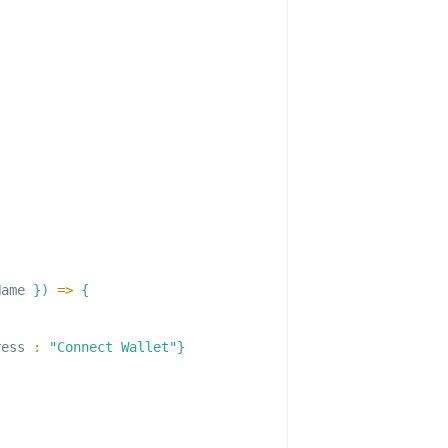
Name 
}
)
=>
{
ress 
:
"Connect Wallet"
}