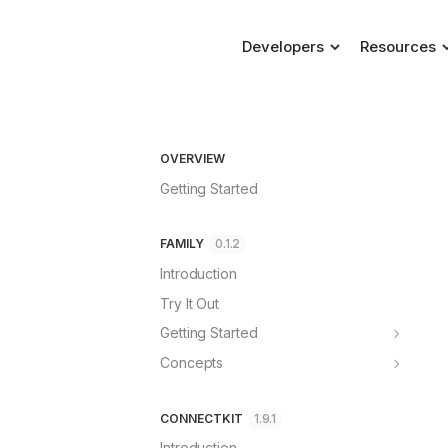
Developers
Resources
Blog
ConnectKit
Connecting a wallet, m
Changelog
Family
OVERVIEW
Help & Supp
Dedicated self-custody
Getting Started
FAQs
FAMILY
0.1.2
Introduction
Try It Out
Getting Started
ConnectKit
Concepts
Wagmi
Account Dashboard
React
Requests
CONNECTKIT
1.9.1
Standalone
Security
Introduction