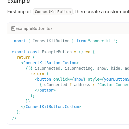
Example
First import
, then create a custom b
ConnectKitButton
ExampleButton.tsx
import
{
ConnectKitButton
}
from
"connectkit"
;
export
const
ExampleButton
=
(
)
=>
{
return
(
<
ConnectKitButton.Custom
>
{
(
{
 isConnected
,
 isConnecting
,
 show
,
 hide
,
 a
return
(
<
button
onClick
=
{
show
}
style
=
{
yourButton
{
isConnected 
?
 address 
:
"Custom Conne
</
button
>
)
;
}
}
</
ConnectKitButton.Custom
>
)
;
}
;