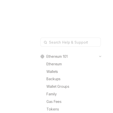
Developers
Resources
Blog
ConnectKit
Connecting a wallet, m
Changelog
Family
Help & Supp
Dedicated self-custody
FAQs
Ethereum 101
Ethereum
Wallets
Backups
Wallet Groups
Family
Gas Fees
Tokens